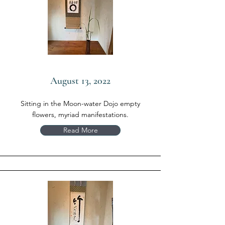
August 13, 2022
Sitting in the Moon-water Dojo empty
flowers, myriad manifestations.
Read More