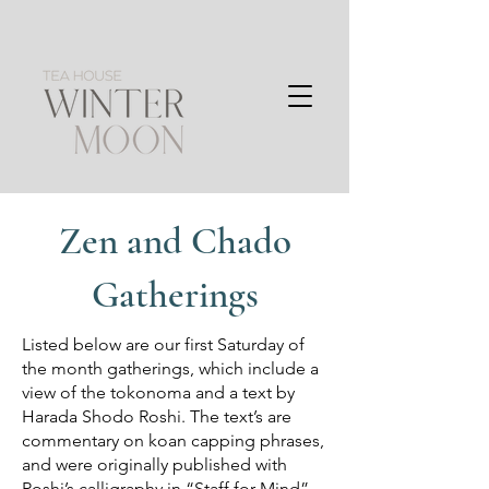
Zen and Chado
Gatherings
Listed below are our first Saturday of
the month gatherings, which include a
view of the tokonoma and a text by
Harada Shodo Roshi. The text’s are
commentary on koan capping phrases,
and were originally published with
Roshi’s calligraphy in “Staff for Mind”.