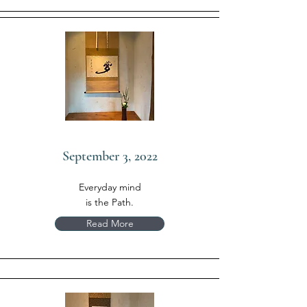
September 3, 2022
Everyday mind
is the Path.
Read More