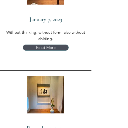
January 7, 2023
Without thinking, without form, also without
abiding.
Read More