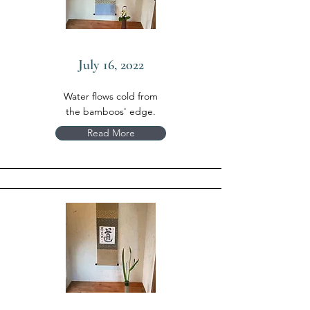
July 16, 2022
Water flows cold from
the bamboos' edge.
Read More