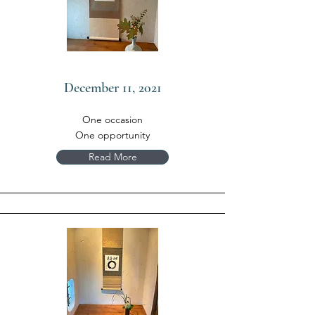
December 11, 2021
One occasion
One opportunity
Read More