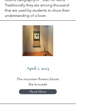
Traditionally they are among thousand
that are used by students to show their
understanding of a koan.
April 1, 2023
The mountain flowers bloom
like brocade
Read More