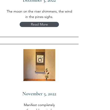
December 3, 2022
The moon on the river shimmers, the wind
in the pines sighs.
Read More
November 5, 2022
Manifest completely