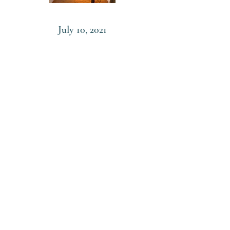
July 10, 2021
Sogen’s One Drop of Water
Sogen no itteki sui
Read More
June 5, 2021