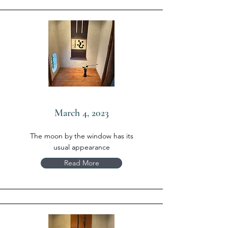
March 4, 2023
The moon by the window has its
usual appearance
Read More