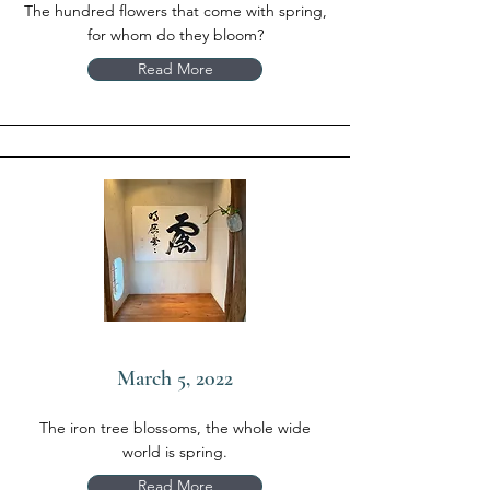
The hundred flowers that come with spring,
for whom do they bloom?
Read More
March 5, 2022
The iron tree blossoms, the whole wide
world is spring.
Read More