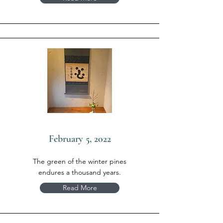
February 5, 2022
The green of the winter pines
endures a thousand years.
Read More