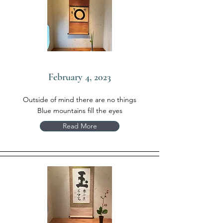
February 4, 2023
Outside of mind there are no things
Blue mountains fill the eyes
Read More