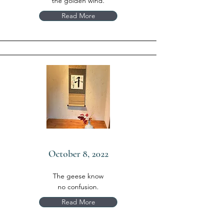
the golden wind.
Read More
October 8, 2022
The geese know
no confusion.
Read More