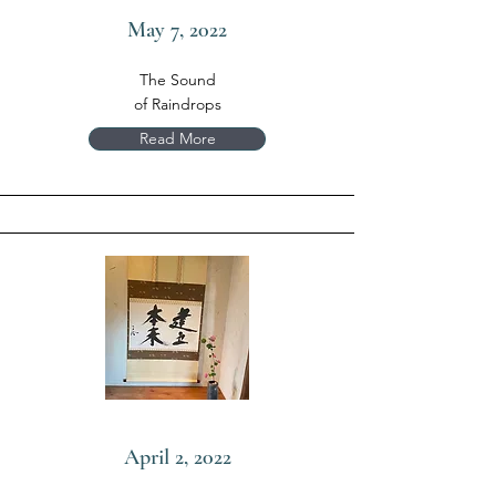
May 7, 2022
The Sound
of Raindrops
Read More
April 2, 2022