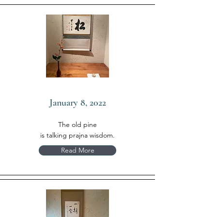
January 8, 2022
The old pine
is talking prajna wisdom.
Read More