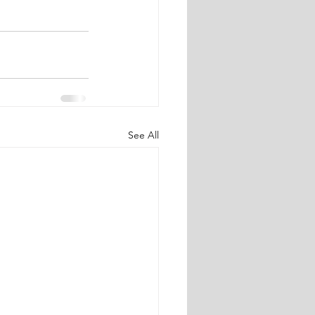
See All