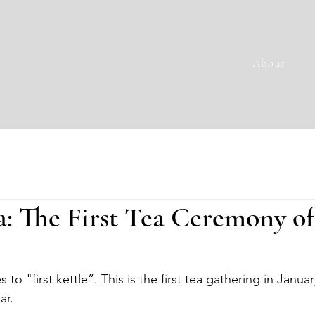
About
: The First Tea Ceremony of
to "first kettle”. This is the first tea gathering in Januar
ar.