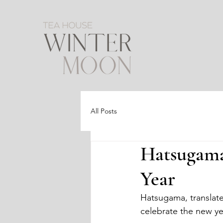
All Posts
Hatsugama
Year
Hatsugama, translates 
celebrate the new ye