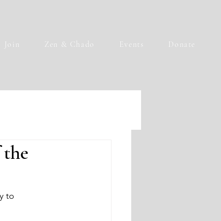
Join
Zen & Chado
Events
Donate
 the
y to