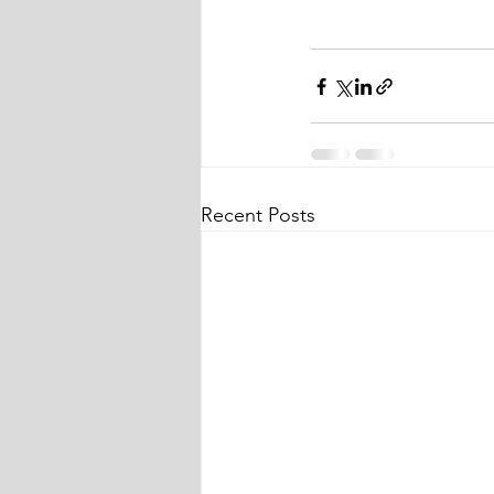
Recent Posts