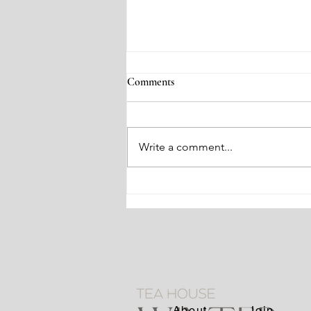
Comments
Write a comment...
Zen and Chado Gatherings
About
Join