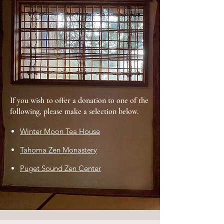
If you wish to offer a donation to one of the
following, please make a selection below.
Winter Moon Tea House
Tahoma Zen Monastery
Puget Sound Zen Center