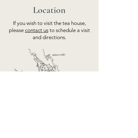
Location
If you wish to visit the tea house,
please
contact us
to schedule a visit
and directions.