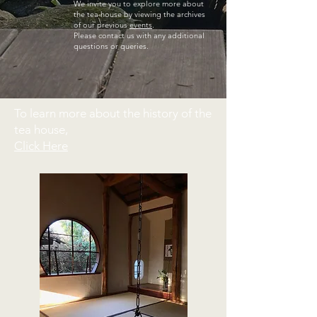
We invite you to explore more about
the tea house by viewing the archives
of our previous
events
.
Please contact us with any additional
questions or queries.
To learn more about the history of the
tea house,
Click Here