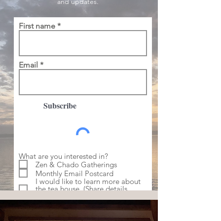
and updates.
First name
Email
Subscribe
What are you interested in?
Zen & Chado Gatherings
Monthly Email Postcard
I would like to learn more about
the tea house. (Share details
below)