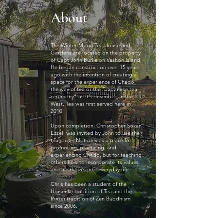
About
The Winter Moon Tea House and
Gardens are located on the property
of Capt John Burke on Vashon Island.
He began construction over 15 years
ago with the intention of creating a
space for the experience of Chado,
the way of tea or the “Japanese tea
ceremony” as it’s described in the
West. Tea was first served here in
2010.
Upon completion, Christopher Sokan
Ezzell was invited by John to use the
teahouse. Not only as a place for
promoting, practicing, and
experiencing Chado, but for teaching
others how to incorporate its values
and aesthetics into everyday life.
Chris has been a student of the
Urasenke tradition of Tea and the
Rinzai tradition of Zen Buddhism
since 2006.