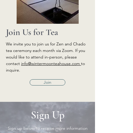
Join Us for Tea
We invite you to join us for Zen and Chado
tea ceremony each month via Zoom. If you
would like to attend in-person, please
contact
info@wintermoonteahouse.com
to
inquire.
Join
Sign Up
Sign up below to receive more information